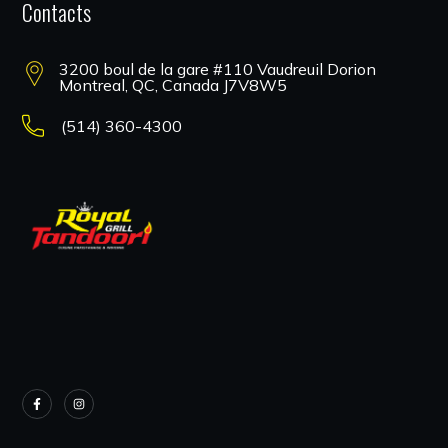
Contacts
3200 boul de la gare #110 Vaudreuil Dorion
Montreal, QC, Canada J7V8W5
(514) 360-4300