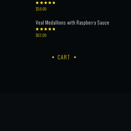
Rated
$
59.00
5.00
out
of 5
Veal Medallions with Raspberry Sauce
Rated
$
62.00
5.00
out
of 5
CART