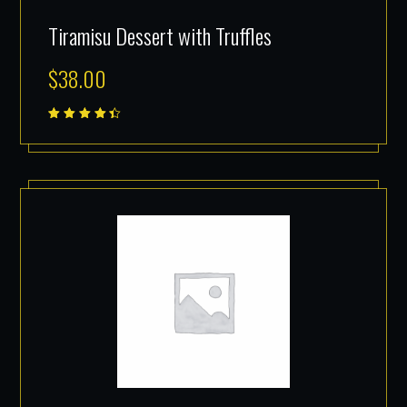
Tiramisu Dessert with Truffles
$
38.00
Rated
4.50
out of
5