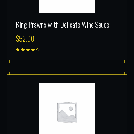
King Prawns with Delicate Wine Sauce
$
52.00
Rated
4.50
out of
5