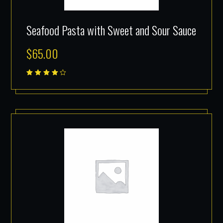
Seafood Pasta with Sweet and Sour Sauce
$
65.00
Rated
4.00
out of
5