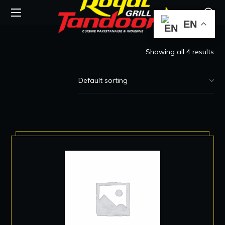
EN
Showing all 4 results