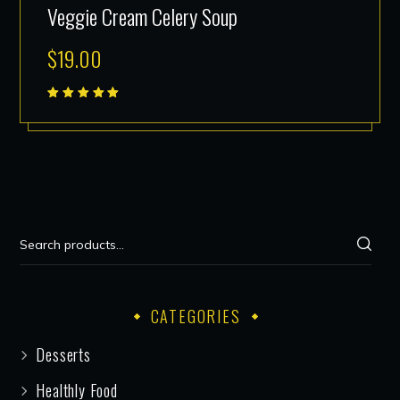
Veggie Cream Celery Soup
$
19.00
Rated
5.00
out
of 5
CATEGORIES
Desserts
Healthly Food