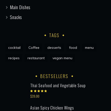
Main Dishes
Snacks
TAGS
cocktail
Coffee
desserts
food
menu
recipes
restaurant
vegan menu
BESTSELLERS
Thai Seafood and Vegetable Soup
Rated
$
39.00
5.00
out
of 5
Asian Spicy Chicken Wings