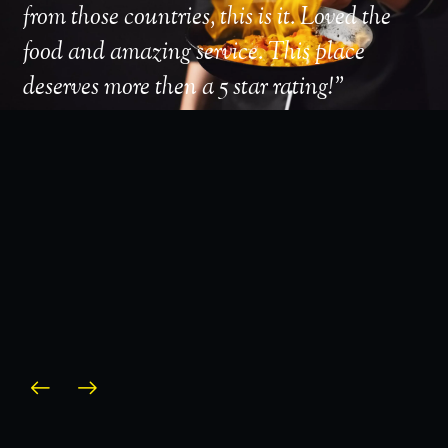
from those countries, this is it. Loved the
take
food and amazing service. This place
amaz
deserves more then a 5 star rating!
”
serv
area
defi