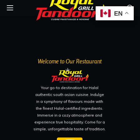
EN
Welcome to Our Restaurant
Your go-to destination for Halal
authentic south asian cuisine. Indulge
in a symphony of flavours made with
the finest Halal-certified ingredients.
Immerse in a cozy atmosphere and
experience true hospitality. Come for a
simple, unforgettable taste of tradition.