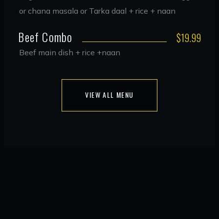
or chana masala or Tarka daal + rice + naan
Beef Combo
$19.99
Beef main dish + rice +naan
VIEW ALL MENU