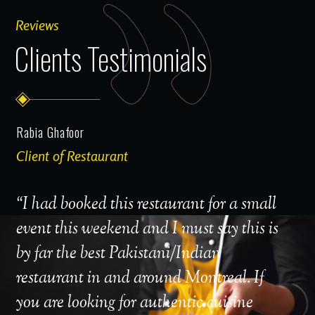
Reviews
Clients Testimonials
Rabia Ghafoor
MrCa
Client of Restaurant
Clien
“
I had booked this restaurant for a small
"I'm
event this weekend and I must say this is
part
by far the best Pakistani/Indian
no I
restaurant in and around Montreal. If
I wa
you are looking for authentic cuisine
Roya