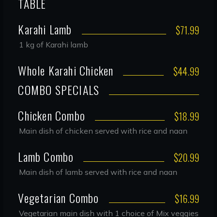
TABLE
Karahi Lamb
$71.99
1 kg of Karahi lamb
Whole Karahi Chicken
$44.99
COMBO SPECIALS
Chicken Combo
$18.99
Main dish of chicken served with rice and naan
Lamb Combo
$20.99
Main dish of lamb served with rice and naan
Vegetarian Combo
$16.99
Vegetarian main dish with 1 choice of Mix veggies