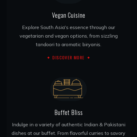
Vegan Cuisine
Explore South Asia's essence through our
vegetarian and vegan options, from sizzling
tandoori to aromatic biryanis.
DISCOVER MORE
Buffet Bliss
Indulge in a variety of authentic Indian & Pakistani
dishes at our buffet. From flavorful curries to savory