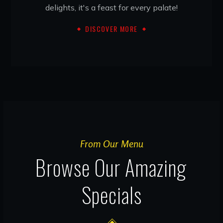
delights, it's a feast for every palate!
DISCOVER MORE
From Our Menu
Browse Our Amazing
Specials