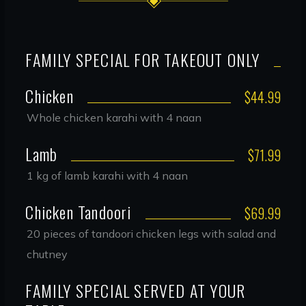
FAMILY SPECIAL FOR TAKEOUT ONLY
Chicken
$44.99
Whole chicken karahi with 4 naan
Lamb
$71.99
1 kg of lamb karahi with 4 naan
Chicken Tandoori
$69.99
20 pieces of tandoori chicken legs with salad and
chutney
FAMILY SPECIAL SERVED AT YOUR