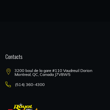
Contacts
3200 boul de la gare #110 Vaudreuil Dorion
Montreal, QC, Canada J7V8W5
(514) 360-4300