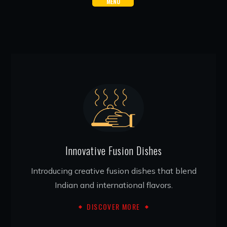
MENU
Innovative Fusion Dishes
Introducing creative fusion dishes that blend
Indian and international flavors.
DISCOVER MORE