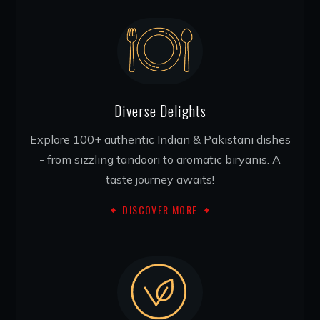
Diverse Delights
Explore 100+ authentic Indian & Pakistani dishes
- from sizzling tandoori to aromatic biryanis. A
taste journey awaits!
DISCOVER MORE