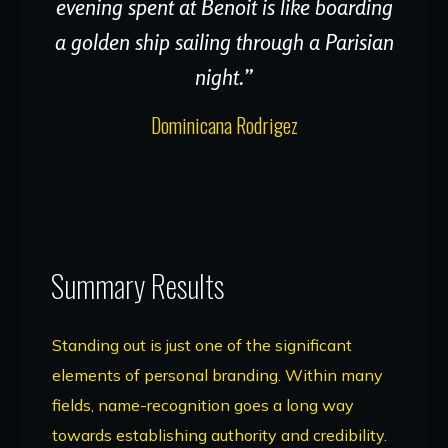
evening spent at Benoit is like boarding
a golden ship sailing through a Parisian
night.”
Dominicana Rodrigez
Summary Results
Standing out is just one of the significant
elements of personal branding. Within many
fields, name-recognition goes a long way
towards establishing authority and credibility.