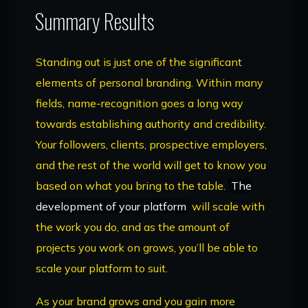
Summary Results
Standing out is just one of the significant
elements of personal branding. Within many
fields, name-recognition goes a long way
towards establishing authority and credibility.
Your followers, clients, prospective employers,
and the rest of the world will get to know you
based on what you bring to the table.
The
development of your platform
will scale with
the work you do, and as the amount of
projects you work on grows, you’ll be able to
scale your platform to suit.
As your brand grows and you gain more