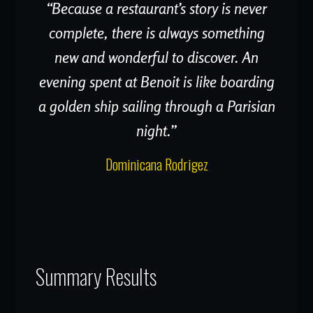
“Because a restaurant’s story is never
complete, there is always something
new and wonderful to discover. An
evening spent at Benoit is like boarding
a golden ship sailing through a Parisian
night.”
Dominicana Rodrigez
Summary Results