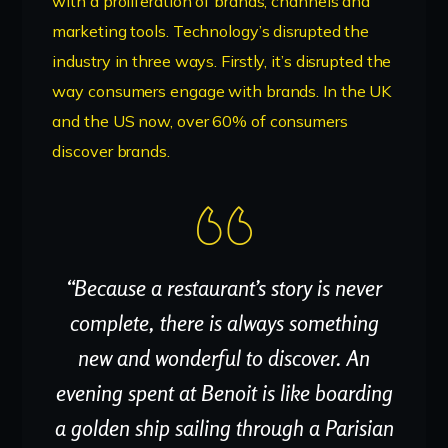
with a proliferation of brands, channels and
marketing tools. Technology’s disrupted the
industry in three ways. Firstly, it’s disrupted the
way consumers engage with brands. In the UK
and the US now, over 60% of consumers
discover brands.
“Because a restaurant’s story is never
complete, there is always something
new and wonderful to discover. An
evening spent at Benoit is like boarding
a golden ship sailing through a Parisian