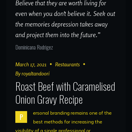
Believe that they are worth living for
even when you don't believe it. Seek out
the memories depression takes away
and project them into the future.”
Dominicana Rodrigez
March 17, 2021
Restaurants
By
royaltandoori
Roast Beef with Caramelised
Onion Gravy Recipe
ersonal branding remains one of the
P
best methods for increasing the
visibility of a single professional or