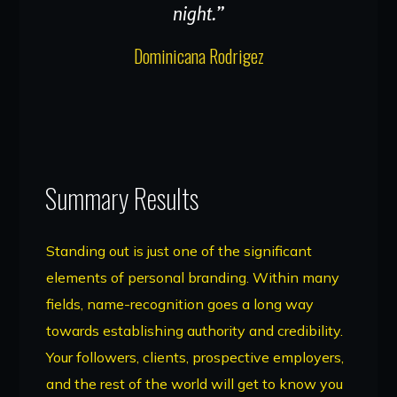
night.”
Dominicana Rodrigez
Summary Results
Standing out is just one of the significant
elements of personal branding. Within many
fields, name-recognition goes a long way
towards establishing authority and credibility.
Your followers, clients, prospective employers,
and the rest of the world will get to know you