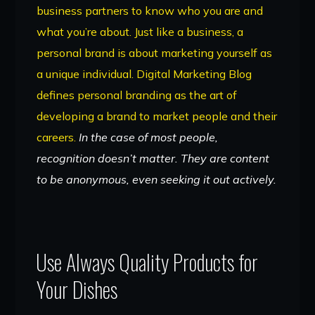
business partners to know who you are and
what you’re about. Just like a business, a
personal brand is about marketing yourself as
a unique individual. Digital Marketing Blog
defines personal branding as the art of
developing a brand to market people and their
careers.
In the case of most people,
recognition doesn’t matter. They are content
to be anonymous, even seeking it out actively.
Use Always Quality Products for
Your Dishes