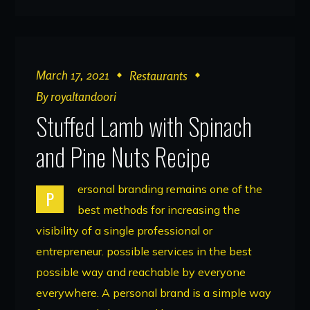
March 17, 2021
Restaurants
By
royaltandoori
Stuffed Lamb with Spinach
and Pine Nuts Recipe
ersonal branding remains one of the
P
best methods for increasing the
visibility of a single professional or
entrepreneur. possible services in the best
possible way and reachable by everyone
everywhere. A personal brand is a simple way