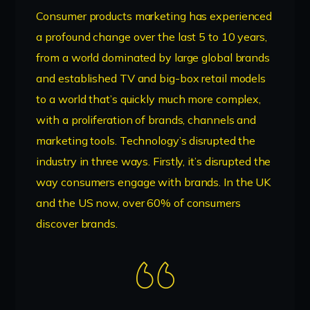
Consumer products marketing has experienced
a profound change over the last 5 to 10 years,
from a world dominated by large global brands
and established TV and big-box retail models
to a world that’s quickly much more complex,
with a proliferation of brands, channels and
marketing tools. Technology’s disrupted the
industry in three ways. Firstly, it’s disrupted the
way consumers engage with brands. In the UK
and the US now, over 60% of consumers
discover brands.