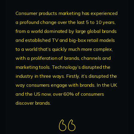
Consumer products marketing has experienced
a profound change over the last 5 to 10 years,
from a world dominated by large global brands
and established TV and big-box retail models
to a world that’s quickly much more complex,
with a proliferation of brands, channels and
marketing tools. Technology’s disrupted the
industry in three ways. Firstly, it’s disrupted the
way consumers engage with brands. In the UK
and the US now, over 60% of consumers
discover brands.