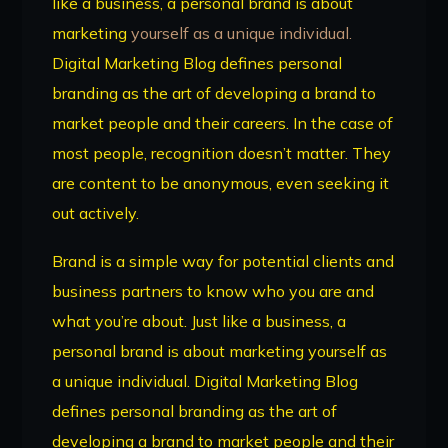
like a business, a personal brand is about
marketing
yourself as a unique individual.
Digital Marketing Blog defines personal
branding as the art of developing a brand to
market people and their careers. In the case of
most people, recognition doesn’t matter. They
are content to be anonymous, even seeking it
out actively.
Brand is a simple way for potential clients and
business partners to know who you are and
what you’re about. Just like a business, a
personal brand is about marketing yourself as
a unique individual. Digital Marketing Blog
defines personal branding as the art of
developing a brand to market people and their