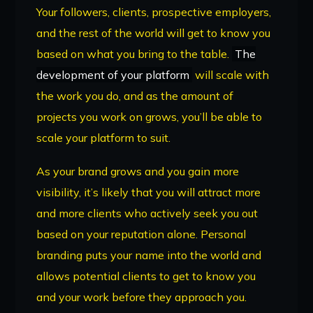
Your followers, clients, prospective employers,
and the rest of the world will get to know you
based on what you bring to the table.
The
development of your platform
will scale with
the work you do, and as the amount of
projects you work on grows, you’ll be able to
scale your platform to suit.
As your brand grows and you gain more
visibility, it’s likely that you will attract more
and more clients who actively seek you out
based on your reputation alone. Personal
branding puts your name into the world and
allows potential clients to get to know you
and your work before they approach you.