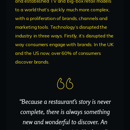
and established TV and big-box retail models
to a world that’s quickly much more complex,
with a proliferation of brands, channels and
marketing tools. Technology’s disrupted the
industry in three ways. Firstly, it’s disrupted the
way consumers engage with brands. In the UK
and the US now, over 60% of consumers
discover brands.
“Because a restaurant’s story is never
complete, there is always something
new and wonderful to discover. An