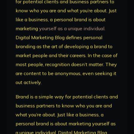
for potential clients and business partners to
know who you are and what you’re about. Just
like a business, a personal brand is about
marketing
yourself as a unique individual.
Digital Marketing Blog defines personal
branding as the art of developing a brand to
market people and their careers. In the case of
most people, recognition doesn’t matter. They
are content to be anonymous, even seeking it
out actively.
Brand is a simple way for potential clients and
business partners to know who you are and
what you’re about. Just like a business, a
personal brand is about marketing yourself as
a unique individual. Digital Marketing Blog