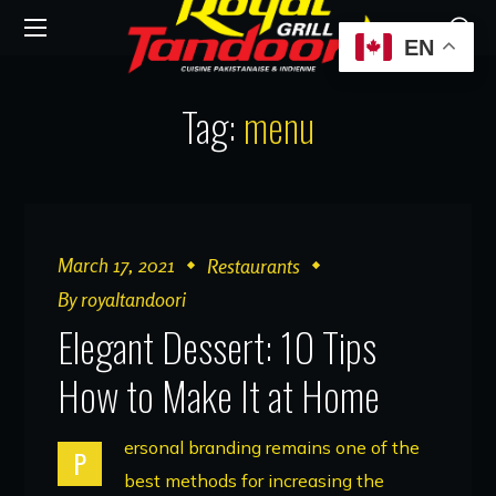
EN
Tag:
menu
March 17, 2021
Restaurants
By
royaltandoori
Elegant Dessert: 10 Tips
How to Make It at Home
ersonal branding remains one of the
P
best methods for increasing the