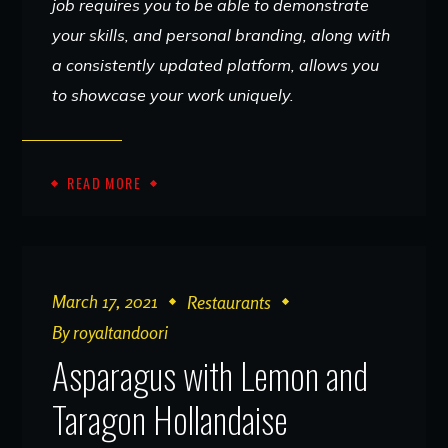
job requires you to be able to demonstrate
your skills, and personal branding, along with
a consistently updated platform, allows you
to showcase your work uniquely.
READ MORE
March 17, 2021
Restaurants
By
royaltandoori
Asparagus with Lemon and
Taragon Hollandaise