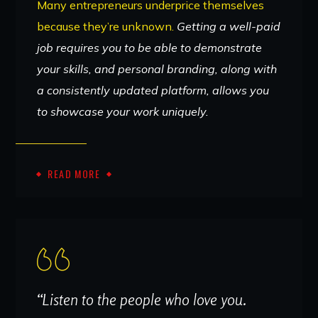
Many entrepreneurs underprice themselves
because they’re unknown.
Getting a well-paid
job requires you to be able to demonstrate
your skills, and personal branding, along with
a consistently updated platform, allows you
to showcase your work uniquely.
READ MORE
“Listen to the people who love you.