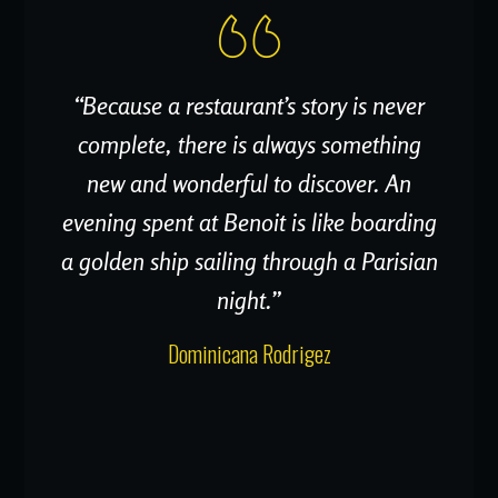
“Because a restaurant’s story is never
complete, there is always something
new and wonderful to discover. An
evening spent at Benoit is like boarding
a golden ship sailing through a Parisian
night.”
Dominicana Rodrigez