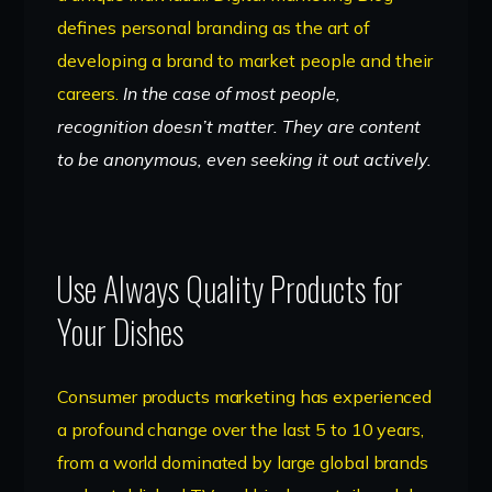
defines personal branding as the art of
developing a brand to market people and their
careers.
In the case of most people,
recognition doesn’t matter. They are content
to be anonymous, even seeking it out actively.
Use Always Quality Products for
Your Dishes
Consumer products marketing has experienced
a profound change over the last 5 to 10 years,
from a world dominated by large global brands