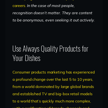
careers.
In the case of most people,
recognition doesn’t matter. They are content
to be anonymous, even seeking it out actively.
Use Always Quality Products for
Your Dishes
Consumer products marketing has experienced
a profound change over the last 5 to 10 years,
from a world dominated by large global brands
and established TV and big-box retail models
to a world that’s quickly much more complex,