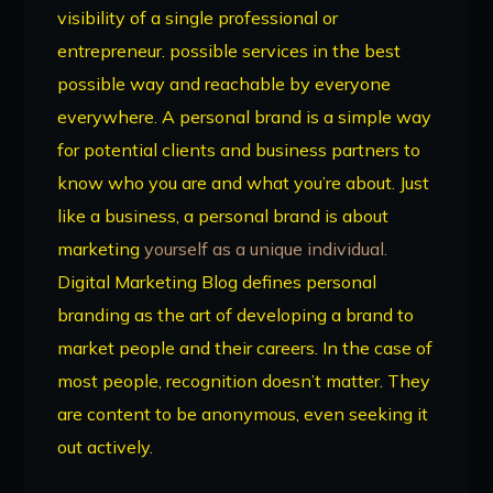
visibility of a single professional or
entrepreneur. possible services in the best
possible way and reachable by everyone
everywhere. A personal brand is a simple way
for potential clients and business partners to
know who you are and what you’re about. Just
like a business, a personal brand is about
marketing
yourself as a unique individual.
Digital Marketing Blog defines personal
branding as the art of developing a brand to
market people and their careers. In the case of
most people, recognition doesn’t matter. They
are content to be anonymous, even seeking it
out actively.