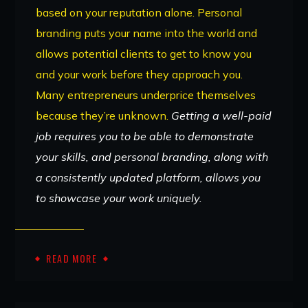
based on your reputation alone. Personal
branding puts your name into the world and
allows potential clients to get to know you
and your work before they approach you.
Many entrepreneurs underprice themselves
because they’re unknown.
Getting a well-paid
job requires you to be able to demonstrate
your skills, and personal branding, along with
a consistently updated platform, allows you
to showcase your work uniquely.
READ MORE