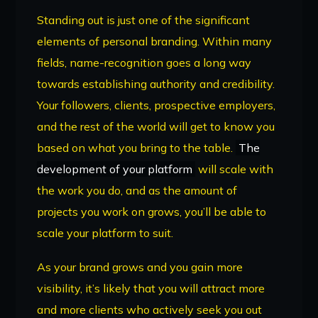
Standing out is just one of the significant
elements of personal branding. Within many
fields, name-recognition goes a long way
towards establishing authority and credibility.
Your followers, clients, prospective employers,
and the rest of the world will get to know you
based on what you bring to the table.
The
development of your platform
will scale with
the work you do, and as the amount of
projects you work on grows, you’ll be able to
scale your platform to suit.
As your brand grows and you gain more
visibility, it’s likely that you will attract more
and more clients who actively seek you out