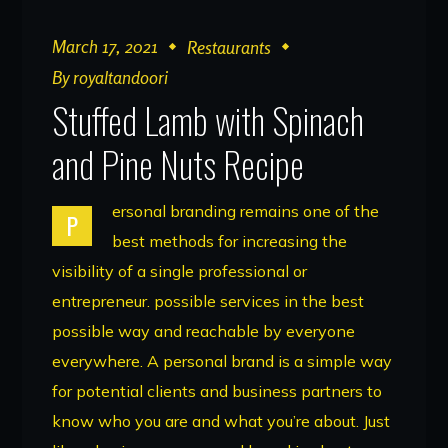
March 17, 2021
Restaurants
By
royaltandoori
Stuffed Lamb with Spinach
and Pine Nuts Recipe
ersonal branding remains one of the
P
best methods for increasing the
visibility of a single professional or
entrepreneur. possible services in the best
possible way and reachable by everyone
everywhere. A personal brand is a simple way
for potential clients and business partners to
know who you are and what you’re about. Just