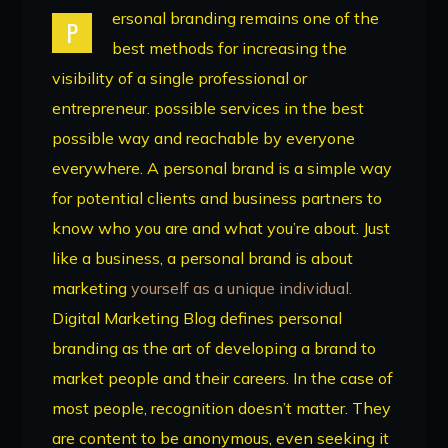
ersonal branding remains one of the
P
best methods for increasing the
visibility of a single professional or
entrepreneur. possible services in the best
possible way and reachable by everyone
everywhere. A personal brand is a simple way
for potential clients and business partners to
know who you are and what you’re about. Just
like a business, a personal brand is about
marketing
yourself as a unique individual.
Digital Marketing Blog defines personal
branding as the art of developing a brand to
market people and their careers. In the case of
most people, recognition doesn’t matter. They
are content to be anonymous, even seeking it