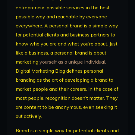
entrepreneur. possible services in the best
possible way and reachable by everyone
everywhere. A personal brand is a simple way
for potential clients and business partners to
know who you are and what you’re about. Just
like a business, a personal brand is about
marketing
yourself as a unique individual.
Digital Marketing Blog defines personal
branding as the art of developing a brand to
market people and their careers. In the case of
most people, recognition doesn’t matter. They
are content to be anonymous, even seeking it
out actively.
Brand is a simple way for potential clients and