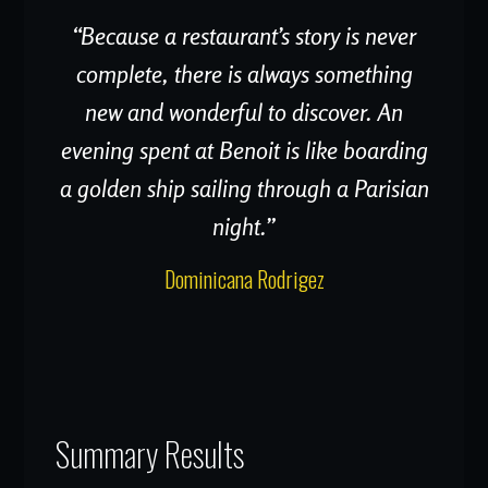
“Because a restaurant’s story is never
complete, there is always something
new and wonderful to discover. An
evening spent at Benoit is like boarding
a golden ship sailing through a Parisian
night.”
Dominicana Rodrigez
Summary Results