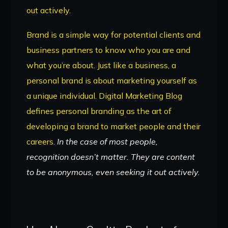
out actively.
Brand is a simple way for potential clients and
business partners to know who you are and
what you’re about. Just like a business, a
personal brand is about marketing yourself as
a unique individual. Digital Marketing Blog
defines personal branding as the art of
developing a brand to market people and their
careers.
In the case of most people,
recognition doesn’t matter. They are content
to be anonymous, even seeking it out actively.