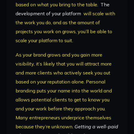
based on what you bring to the table.
The
development of your platform
will scale with
the work you do, and as the amount of
projects you work on grows, you’ll be able to
scale your platform to suit.
As your brand grows and you gain more
visibility, it’s likely that you will attract more
and more clients who actively seek you out
based on your reputation alone. Personal
branding puts your name into the world and
allows potential clients to get to know you
and your work before they approach you.
Many entrepreneurs underprice themselves
because they’re unknown.
Getting a well-paid