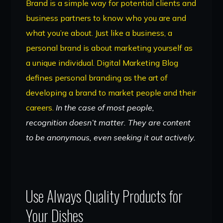
Brand is a simple way for potential clients and
business partners to know who you are and
what you’re about. Just like a business, a
personal brand is about marketing yourself as
a unique individual. Digital Marketing Blog
defines personal branding as the art of
developing a brand to market people and their
careers.
In the case of most people,
recognition doesn’t matter. They are content
to be anonymous, even seeking it out actively.
Use Always Quality Products for
Your Dishes