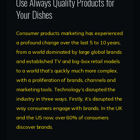
Use Always Quality Products for
Your Dishes
Consumer products marketing has experienced
a profound change over the last 5 to 10 years,
from a world dominated by large global brands
and established TV and big-box retail models
to a world that’s quickly much more complex,
with a proliferation of brands, channels and
marketing tools. Technology’s disrupted the
industry in three ways. Firstly, it’s disrupted the
way consumers engage with brands. In the UK
and the US now, over 60% of consumers
discover brands.