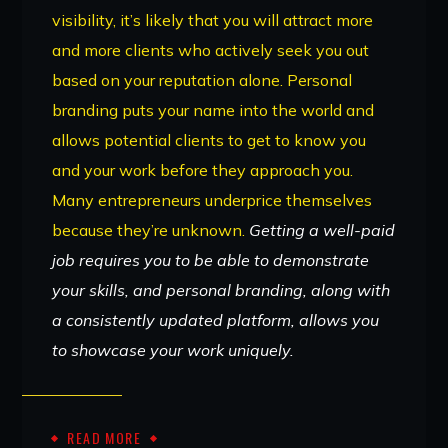
visibility, it’s likely that you will attract more
and more clients who actively seek you out
based on your reputation alone. Personal
branding puts your name into the world and
allows potential clients to get to know you
and your work before they approach you.
Many entrepreneurs underprice themselves
because they’re unknown.
Getting a well-paid
job requires you to be able to demonstrate
your skills, and personal branding, along with
a consistently updated platform, allows you
to showcase your work uniquely.
READ MORE