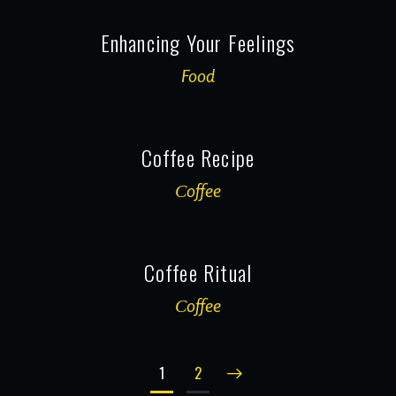
Enhancing Your Feelings
Food
Coffee Recipe
Сoffee
Coffee Ritual
Сoffee
1
2