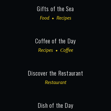
Gifts of the Sea
Food
Recipes
Coffee of the Day
Recipes
Сoffee
Discover the Restaurant
Restaurant
Dish of the Day