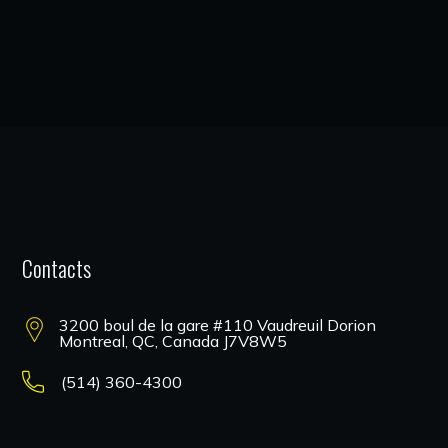
Contacts
3200 boul de la gare #110 Vaudreuil Dorion
Montreal, QC, Canada J7V8W5
(514) 360-4300