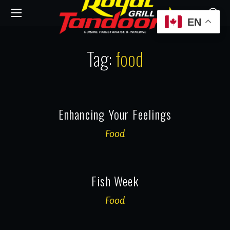
EN
Tag:
food
Enhancing Your Feelings
Food
Fish Week
Food