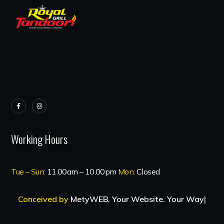
Working Hours
Tue – Sun:
11.00am – 10.00pm
Mon:
Closed
Conceived by
MetyWEB. Your Website. Your Way