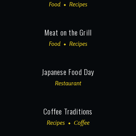
Food
Recipes
Meat on the Grill
Food
Recipes
Japanese Food Day
Restaurant
Coffee Traditions
Recipes
Сoffee