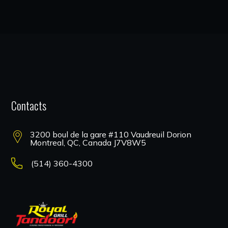
Contacts
3200 boul de la gare #110 Vaudreuil Dorion
Montreal, QC, Canada J7V8W5
(514) 360-4300