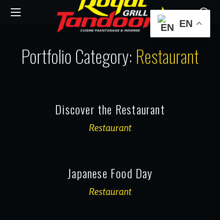
EN
Portfolio Category:
Restaurant
Discover the Restaurant
Restaurant
Japanese Food Day
Restaurant